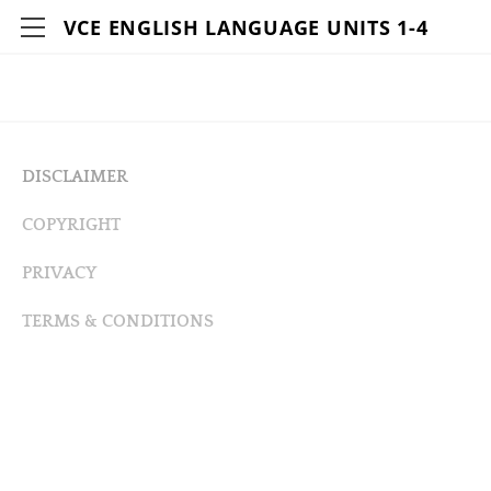
VCE ENGLISH LANGUAGE UNITS 1-4
HOME
DETAILS
CONTACT
DISCLAIMER
AUTHORS
COPYRIGHT
RESOURCES
PRIVACY
LOVE THE LINGO ACTIVITIES VIDEOS
Q&A WITH THE LINGUISTS
TERMS & CONDITIONS
LIVING LINGO ACTIVITIES VIDEOS
WEB LINKS-LOVE THE LINGO
WEB LINKS-LIVING LINGO
BIBLIOGRAPHY-LOVE THE LINGO