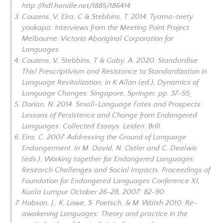
http://hdl.handle.net/1885/186414
Couzens, V, Eira, C & Stebbins, T. 2014.
Tyama-teety
yookapa: Interviews from the Meeting Point Project
.
Melbourne: Victoria Aboriginal Corporation for
Languages.
Couzens, V, Stebbins, T & Gaby, A. 2020. Standardise
This! Prescriptivism and Resistance to Standardization in
Language Revitalization, in K Allan (ed.),
Dynamics of
Language Changes
. Singapore, Springer, pp. 37-55
.
Dorian, N. 2014.
Small-Language Fates and Prospects:
Lessons of Persistence and Change from Endangered
Languages: Collected Essays
. Leiden: Brill.
Eira, C. 2007. Addressing the Ground of Language
Endangerment. In M. David, N. Ostler and C. Dealwis
(eds.),
Working together for Endangered Languages:
Research Challenges and Social Impacts. Proceedings of
Foundation for Endangered Languages Conference XI,
Kuala Lumpur October 26-28
, 2007: 82-90.
Hobson, J., K. Lowe, S. Poetsch, & M. Walsh 2010. Re-
awakening Languages: Theory and practice in the