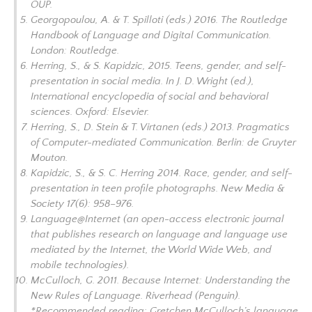
OUP.
Georgopoulou, A. & T. Spilloti (eds.) 2016.
The Routledge
Handbook of Language and Digital Communication.
London: Routledge.
Herring, S., & S. Kapidzic, 2015. Teens, gender, and self-
presentation in social media. In J. D. Wright (ed.),
International encyclopedia of social and behavioral
sciences.
Oxford: Elsevier.
Herring, S., D. Stein & T. Virtanen (eds.) 2013.
Pragmatics
of Computer-mediated Communication.
Berlin: de Gruyter
Mouton.
Kapidzic, S., & S. C. Herring 2014. Race, gender, and self-
presentation in teen profile photographs.
New Media &
Society
17(6): 958–976
.
Language@Internet (an open-access electronic journal
that publishes research on language and language use
mediated by the Internet, the World Wide Web, and
mobile technologies).
McCulloch, G. 2011.
Because Internet: Understanding the
New Rules of Language.
Riverhead (Penguin).
*Recommended reading: Gretchen McCulloch’s language