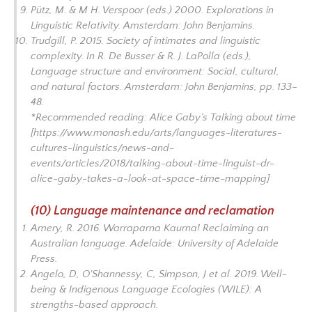
Pütz, M. & M H. Verspoor (eds.) 2000.
Explorations in
Linguistic Relativity.
Amsterdam: John Benjamins.
Trudgill, P. 2015. Society of intimates and linguistic
complexity. In R. De Busser & R. J. LaPolla (eds.),
Language structure and environment: Social, cultural,
and natural factors.
Amsterdam: John Benjamins, pp. 133–
48.
*Recommended reading: Alice Gaby’s
Talking about time
[https://www.monash.edu/arts/languages-literatures-
cultures-linguistics/news-and-
events/articles/2018/talking-about-time-linguist-dr-
alice-gaby-takes-a-look-at-space-time-mapping]
(10) Language maintenance and reclamation
Amery, R. 2016.
Warraparna Kaurna! Reclaiming an
Australian language.
Adelaide: University of Adelaide
Press.
Angelo, D, O'Shannessy, C, Simpson, J et al. 2019.
Well-
being & Indigenous Language Ecologies (WILE): A
strengths-based approach
.