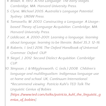
Brown, R. 1970.
A First Language: The early stages.
Cambridge, MA: Harvard University Press.
Clyne, Michael 2005.
Australia's Language Potential.
Sydney: UNSW Press.
Tomasello, M. 2003.
Constructing a Language: A Usage-
based Theory of Language Acquisition
. Cambridge, MA:
Harvard University Press.
Liddicoat, A. 2000-2001. Learning a language, learning
about language, learning to be literate,
Babel
35,3: 12-16.
Roberts, I. (ed.) 2016.
The Oxford Handbook of Universal
Grammar
. Oxford: OUP.
Siegel, J. 2012.
Second Dialect Acquisition.
Cambridge:
CUP.
Simpson, J. & Wigglesworth, G. (eds.) 2008.
Children’s
language and multilingualism: Indigenous language use
at home and school
. UK, Continuum International.
*Recommend viewing: Patricia Kuhl’s TED Talk
The
Linguistic Genius of Babies
[
https://www.ted.com/talks/patricia_kuhl_the_linguistic_g
enius_of_babies
].