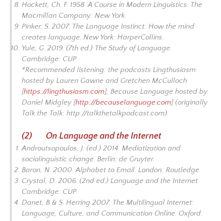
Hockett, Ch. F. 1958.
A Course in Modern Linguistics
. The
Macmillan Company: New York.
Pinker, S. 2007.
The Language Instinct: How the mind
creates language
. New York: HarperCollins.
Yule, G. 2019. (7th ed.)
The Study of Language.
Cambridge: CUP.
*Recommended listening: the podcasts
Lingthusiasm
hosted by Lauren Gawne and Gretchen McCulloch
[
https://lingthusiasm.com
];
Because Language
hosted by
Daniel Midgley [
http://becauselanguage.com
] (originally
Talk the Talk
:
http://talkthetalkpodcast.com
).
(2) On Language and the Internet
Androutsopoulos, J. (ed.) 2014.
Mediatization and
sociolinguistic change
. Berlin: de Gruyter.
Baron, N. 2000.
Alphabet to Email.
London: Routledge.
Crystal, D. 2006. (2nd ed.)
Language and the Internet.
Cambridge: CUP.
Danet, B & S. Herring 2007.
The Multilingual Internet:
Language, Culture, and Communication Online
. Oxford: