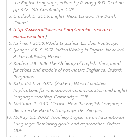
the English Language, edited
by R. Hogg & D. Denison,
pp. 422-445. Cambridge: CUP.
Graddol, D. 2006.
English Next
. London: The British
Council.
(
http://www.britishcouncil.org/learning-research-
englishnext.htm
)
Jenkins, J. 2009.
World Englishes
. London: Routledge.
Iyengar, K.R. S. 1962.
Indian Writing in English.
New York:
Asian Publishing House.
Kachru, B.B. 1986.
The Alchemy of English: the spread,
functions and models of non-native Englishes
. Oxford:
Pergamon.
Kirkpatrick, A. 2010. (2nd ed.)
World Englishes:
Implications for international communication and English
language teachin
g. Cambridge: CUP.
McCrum, R. 2010.
Globish. How the English Language
Became the World’s Language.
UK: Penguin.
McKay, S.L. 2002.
Teaching English as an International
Language: Rethinking goals and approaches.
Oxford:
OUP.