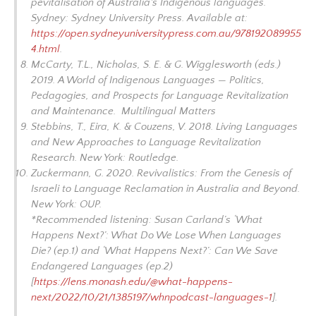
pevitalisation of Australia's Indigenous languages.
Sydney: Sydney University Press. Available at:
https://open.sydneyuniversitypress.com.au/978192089955
4.html
.
McCarty, T.L., Nicholas, S. E. & G. Wigglesworth (eds.)
2019.
A World of Indigenous Languages — Politics,
Pedagogies, and Prospects for Language Revitalization
and Maintenance
. Multilingual Matters
Stebbins, T., Eira, K. & Couzens, V. 2018.
Living Languages
and New Approaches to Language Revitalization
Research
. New York: Routledge.
Zuckermann, G. 2020.
Revivalistics: From the Genesis of
Israeli to Language Reclamation in Australia and Beyond
.
New York: OUP.
*Recommended listening: Susan Carland’s ‘What
Happens Next?’: What Do We Lose When Languages
Die? (ep.1) and ‘What Happens Next?’: Can We Save
Endangered Languages (ep.2)
[
https://lens.monash.edu/@what-happens-
next/2022/10/21/1385197/whnpodcast-languages-1
].