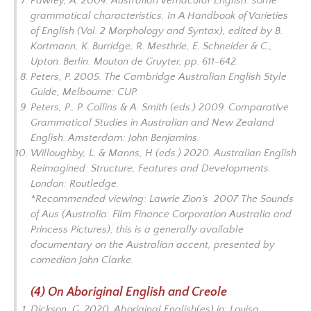
Pawley, A. 2004. Australian Vernacular English: some
grammatical characteristics, In
A Handbook of Varieties
of English
(Vol. 2
Morphology and Syntax
), edited by B.
Kortmann, K. Burridge, R. Mesthrie, E. Schneider & C.,
Upton. Berlin: Mouton de Gruyter, pp. 611-642.
Peters, P. 2005.
The Cambridge Australian English Style
Guide
, Melbourne: CUP.
Peters, P., P. Collins & A. Smith
(eds.)
2009. Comparative
Grammatical Studies in Australian and New Zealand
Englis
h.
Amsterdam: John Benjamins.
Willoughby, L. & Manns, H (eds.) 2020.
Australian English
Reimagined: Structure, Features and Developments
.
London: Routledge.
*Recommended viewing: Lawrie Zion’s 2007
The Sounds
of Aus
(Australia: Film Finance Corporation Australia and
Princess Pictures); this is a generally available
documentary on the Australian accent, presented by
comedian John Clarke.
(4) On Aboriginal English and Creole
Dickson, G. 2020. Aboriginal English(es) in: Louisa