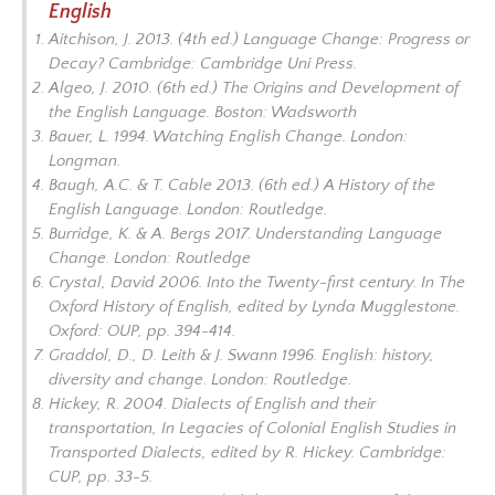
English
Aitchison, J. 2013. (4th ed.)
Language Change: Progress or
Decay?
Cambridge: Cambridge Uni Press.
Algeo, J. 2010. (6th ed.)
The Origins and Development of
the English Language
. Boston: Wadsworth
Bauer, L. 1994.
Watching English Change
. London:
Longman.
Baugh, A.C. & T. Cable 2013. (6th ed.)
A History of the
English Language
. London: Routledge.
Burridge, K. & A. Bergs 2017.
Understanding Language
Change.
London: Routledge
Crystal, David 2006. Into the Twenty-first century. In
The
Oxford History of English,
edited by Lynda Mugglestone.
Oxford: OUP, pp. 394-414.
Graddol, D., D. Leith & J. Swann 1996.
English: history,
diversity and change
. London: Routledge.
Hickey, R. 2004. Dialects of English and their
transportation, In
Legacies of Colonial English Studies in
Transported Dialects
, edited by R. Hickey
.
Cambridge:
CUP, pp. 33-5.