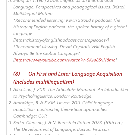
Sharifian, F. (ed.) 2009.
English as an International
Language: Perspectives and pedagogical issues.
Bristol:
Multilingual Matters.
*Recommended listening: Kevin Stroud’s podcast
The
History of English podcast: the spoken history of a global
language
[https://historyofenglishpodcast.com/episodes/]
*Recommend viewing: David Crystal’s
Will English
Always Be the Global Language?
[
https://www.youtube.com/watch?v=5Kvs8SxN8mc
].
(8) On First and Later Language Acquisition
(includes multilingualism)
Aitchison, J. 2011.
The Articulate Mammal: An Introduction
to Psycholinguistics.
London: Routledge.
Ambridge, B. & E.V.M. Lieven. 2011.
Child language
acquisition: contrasting theoretical approaches
.
Cambridge: CUP.
Berko-Gleason, J. & N. Bernstein Ratner 2023. (10th ed.)
The Development of Language.
Boston: Pearson.