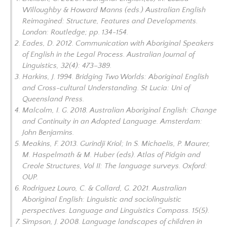
Willoughby & Howard Manns (eds.)
Australian English
Reimagined: Structure, Features and Developments
.
London: Routledge; pp. 134-154.
Eades, D. 2012. Communication with Aboriginal Speakers
of English in the Legal Process.
Australian Journal of
Linguistics
, 32(4): 473–389.
Harkins, J. 1994.
Bridging Two Worlds: Aboriginal English
and Cross-cultural Understanding.
St Lucia: Uni of
Queensland Press.
Malcolm, I. G. 2018.
Australian Aboriginal English: Change
and Continuity in an Adopted Language.
Amsterdam:
John Benjamins.
Meakins, F. 2013. Gurindji Kriol; In S. Michaelis, P. Maurer,
M. Haspelmath & M. Huber (eds).
Atlas of Pidgin and
Creole Structures, Vol II: The language surveys
. Oxford:
OUP.
Rodriguez Louro, C. & Collard, G. 2021. Australian
Aboriginal English: Linguistic and sociolinguistic
perspectives.
Language and Linguistics Compass
. 15(5).
Simpson, J. 2008. Language landscapes of children in