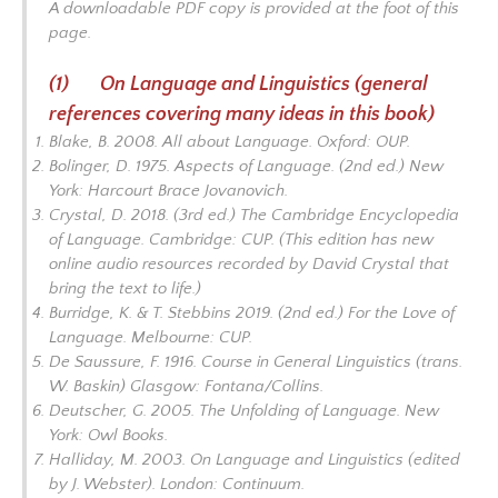
A downloadable PDF copy is provided at the foot of this
BIBLIOGRAPHY-LIVING LINGO
page.
Q&A WITH THE LINGUISTS
(1) On Language and Linguistics (general
references covering many ideas in this book)
Blake, B. 2008.
All about Language.
Oxford: OUP.
Bolinger, D. 1975.
Aspects of Language
. (2nd ed.) New
York: Harcourt Brace Jovanovich.
Crystal, D. 2018. (3rd ed.)
The Cambridge Encyclopedia
of Language
. Cambridge: CUP. (This edition has new
online audio resources recorded by David Crystal that
bring the text to life.)
Burridge, K. & T. Stebbins 2019. (2nd ed.)
For the Love of
Language.
Melbourne: CUP.
De Saussure, F. 1916.
Course in General Linguistics
(trans.
W. Baskin) Glasgow: Fontana/Collins.
Deutscher, G. 2005.
The Unfolding of Language.
New
York: Owl Books.
Halliday, M. 2003.
On Language and Linguistics
(edited
by J. Webster). London: Continuum.