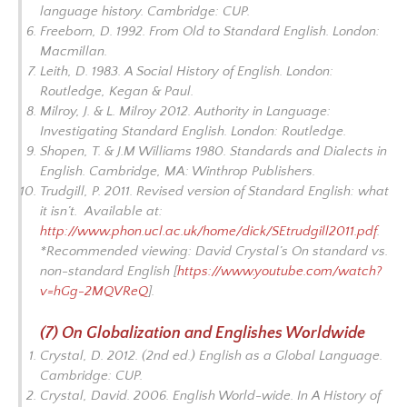
language history.
Cambridge: CUP.
Freeborn, D. 1992.
From Old to Standard English
. London:
Macmillan.
Leith, D. 1983.
A Social History of English.
London:
Routledge, Kegan & Paul.
Milroy, J. & L. Milroy 2012.
Authority in Language:
Investigating Standard English
. London: Routledge.
Shopen, T. & J.M Williams 1980.
Standards and Dialects in
English
. Cambridge, MA: Winthrop Publishers.
Trudgill, P. 2011.
Revised version of Standard English: what
it isn’t
. Available at:
http://www.phon.ucl.ac.uk/home/dick/SEtrudgill2011.pdf
.
*Recommended viewing: David Crystal’s
On standard vs.
non-standard English
[
https://www.youtube.com/watch?
v=hGg-2MQVReQ
].
(7) On Globalization and Englishes Worldwide
Crystal, D. 2012. (2nd ed.)
English as a Global Language
.
Cambridge: CUP.
Crystal, David. 2006. English World-wide. In
A History of