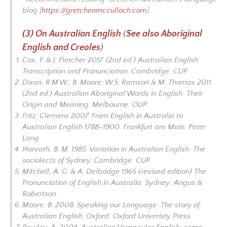
blog [
https://gretchenmcculloch.com
].
(3) On Australian English
(
See also
Aboriginal
English and Creoles
)
Cox, F. & J. Fletcher 2017. (2nd ed.)
Australian English:
Transcription and Pronunciation
. Cambridge: CUP.
Dixon, R.M.W., B. Moore, W.S. Ramson & M. Thomas 2011.
(2nd ed.)
Australian
Aboriginal Words in English: Their
Origin and Meaning
. Melbourne: OUP.
Fritz, Clemens 2007.
From English in Australia to
Australian English 1788–1900
. Frankfurt am Main: Peter
Lang.
Horvath, B. M. 1985.
Variation in Australian English: The
sociolects of Sydney.
Cambridge: CUP.
Mitchell, A. G. & A. Delbridge 1965 (revised edition)
The
Pronunciation of English in Australia.
Sydney: Angus &
Robertson.
Moore, B. 2008.
Speaking our Language: The story of
Australian English.
Oxford: Oxford Univeristy Press.