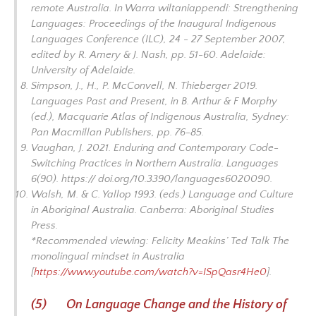
remote Australia. In
Warra wiltaniappendi: Strengthening
Languages: Proceedings of the Inaugural Indigenous
Languages Conference
(ILC), 24 - 27 September 2007,
edited by R. Amery & J. Nash, pp. 51-60. Adelaide:
University of Adelaide.
Simpson, J., H., P. McConvell, N. Thieberger 2019.
Languages Past and Present, in B. Arthur & F Morphy
(ed.),
Macquarie Atlas of Indigenous Australia
, Sydney:
Pan Macmillan Publishers, pp. 76-85.
Vaughan, J. 2021. Enduring and Contemporary Code-
Switching Practices in Northern Australia. Languages
6(90). https:// doi.org/10.3390/languages6020090.
Walsh, M. & C. Yallop 1993. (eds.)
Language and Culture
in Aboriginal Australia.
Canberra: Aboriginal Studies
Press.
*Recommended viewing: Felicity Meakins’ Ted Talk
The
monolingual mindset in Australia
[
https://www.youtube.com/watch?v=ISpQasr4He0
].
(5) On Language Change and the History of