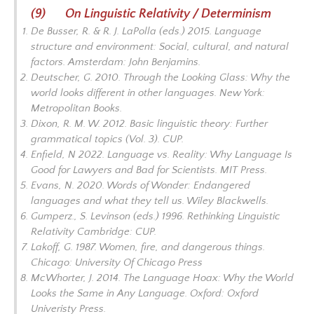
(9) On Linguistic Relativity / Determinism
De Busser, R. & R. J. LaPolla (eds.) 2015.
Language
structure and environment: Social, cultural, and natural
factors.
Amsterdam: John Benjamins.
Deutscher, G. 2010.
Through the Looking Glass: Why the
world looks different in other languages.
New York:
Metropolitan Books.
Dixon, R. M. W. 2012.
Basic linguistic theory: Further
grammatical topics
(Vol. 3). CUP.
Enfield, N 2022.
Language vs. Reality: Why Language Is
Good for Lawyers and Bad for Scientists
. MIT Press.
Evans, N. 2020.
Words of Wonder: Endangered
languages and what they tell us.
Wiley Blackwells.
Gumperz., S. Levinson (eds.) 1996.
Rethinking Linguistic
Relativity
Cambridge: CUP.
Lakoff, G. 1987.
Women, fire, and dangerous things
.
Chicago: University Of Chicago Press
McWhorter, J. 2014.
The Language Hoax: Why the World
Looks the Same in Any Language
. Oxford: Oxford
Univeristy Press.