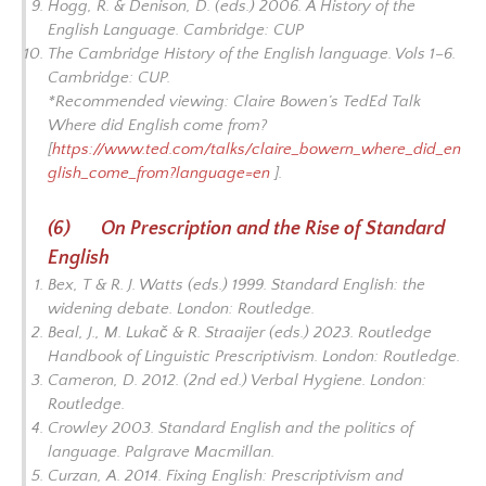
Hogg, R. & Denison, D. (eds.) 2006.
A History of the
English Language
. Cambridge: CUP
The Cambridge History of the English language
. Vols 1–6.
Cambridge: CUP.
*Recommended viewing: Claire Bowen’s TedEd Talk
Where did English come from?
[
https://www.ted.com/talks/claire_bowern_where_did_en
glish_come_from?language=en
].
(6) On Prescription and the Rise of Standard
English
Bex, T & R. J. Watts (eds.) 1999.
Standard English: the
widening debate
. London: Routledge.
Beal, J., M. Lukač & R. Straaijer (eds.) 2023.
Routledge
Handbook of Linguistic Prescriptivism
. London: Routledge.
Cameron, D. 2012. (2nd ed.)
Verbal Hygiene.
London:
Routledge.
Crowley 2003.
Standard English and the politics of
language
. Palgrave Macmillan.
Curzan, A. 2014.
Fixing English: Prescriptivism and