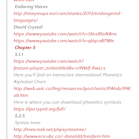
Enduring Voices
http://storymaps.esri.com/stories/2013/endangered-
languages/
David Crystal
https://www.youtube.com/watch?v=5Kvs8SxN8mc
https://www.youtube.com/watch?v=qVqcoB798Is
Chapter 5
5.1.1
https://www.youtube.com/watch?
feature=player_embedded&v=v9Wdf-RwLcs
Here you’ll find an interactive International Phonetics
Alphabet Chart:
http://web.uvic.ca/ling/resources/ipa/charts/IPAlab/IPAl
ab.htm
Here is where you can download phonetics symbols:
https://ipa.typeit.org/full/
5.2.5
Syntax trees
http://ironcreek.net/phpsyntaxtree/
http://www.ece.ubc.ca/~donaldd/treeform.htm