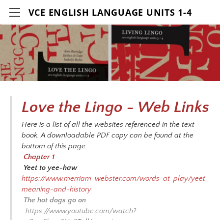
VCE ENGLISH LANGUAGE UNITS 1-4
HOME
DETAILS
CONTACT
AUTHORS
Love the Lingo - Web Links
RESOURCES
Here is a list of all the websites referenced in the text
LOVE THE LINGO ACTIVITIES VIDEOS
book. A downloadable PDF copy can be found at the
bottom of this page.
LIVING LINGO ACTIVITIES VIDEOS
Chapter 1
Yeet to yee-haw
WEB LINKS-LOVE THE LINGO
https://www.merriam-webster.com/words-at-play/yeet-
WEB LINKS-LIVING LINGO
meaning-and-history
The hot dogs go on
BIBLIOGRAPHY-LOVE THE LINGO
https://www.youtube.com/watch?