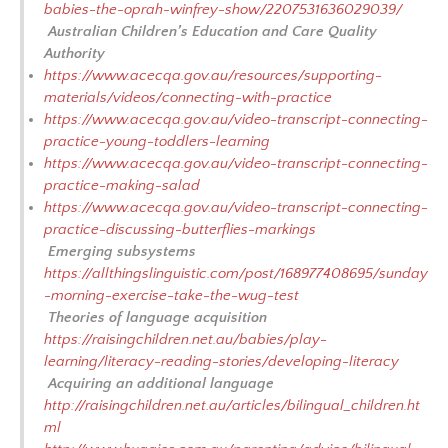
babies-the-oprah-winfrey-show/2207531636029039/
Australian Children’s Education and Care Quality
Authority
https://www.acecqa.gov.au/resources/supporting-
materials/videos/connecting-with-practice
https://www.acecqa.gov.au/video-transcript-connecting-
practice-young-toddlers-learning
https://www.acecqa.gov.au/video-transcript-connecting-
practice-making-salad
https://www.acecqa.gov.au/video-transcript-connecting-
practice-discussing-butterflies-markings
Emerging subsystems
https://allthingslinguistic.com/post/168977408695/sunday
-morning-exercise-take-the-wug-test
Theories of language acquisition
https://raisingchildren.net.au/babies/play-
learning/literacy-reading-stories/developing-literacy
Acquiring an additional language
http://raisingchildren.net.au/articles/bilingual_children.ht
ml