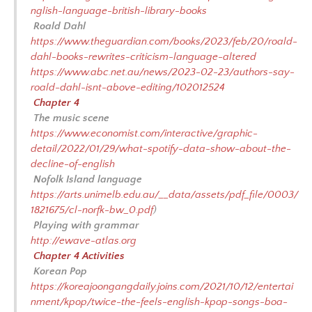
nglish-language-british-library-books
Roald Dahl
https://www.theguardian.com/books/2023/feb/20/roald-
dahl-books-rewrites-criticism-language-altered
https://www.abc.net.au/news/2023-02-23/authors-say-
roald-dahl-isnt-above-editing/102012524
Chapter 4
The music scene
https://www.economist.com/interactive/graphic-
detail/2022/01/29/what-spotify-data-show-about-the-
decline-of-english
Nofolk Island language
https://arts.unimelb.edu.au/__data/assets/pdf_file/0003/
1821675/cl-norfk-bw_0.pdf
)
Playing with grammar
http://ewave-atlas.org
Chapter 4 Activities
Korean Pop
https://koreajoongangdaily.joins.com/2021/10/12/entertai
nment/kpop/twice-the-feels-english-kpop-songs-boa-