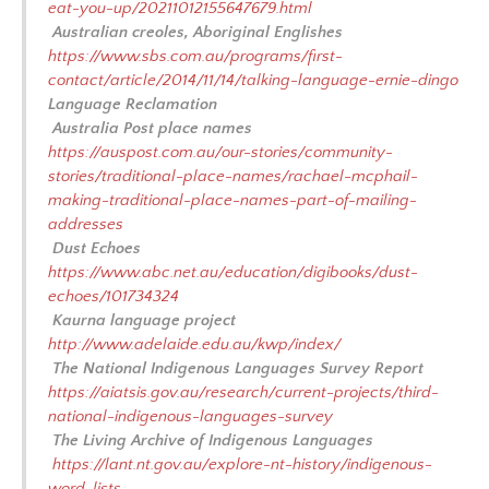
eat-you-up/20211012155647679.html
Australian creoles, Aboriginal Englishes
https://www.sbs.com.au/programs/first-
contact/article/2014/11/14/talking-language-ernie-dingo
Language Reclamation
Australia Post place names
https://auspost.com.au/our-stories/community-
stories/traditional-place-names/rachael-mcphail-
making-traditional-place-names-part-of-mailing-
addresses
Dust Echoes
https://www.abc.net.au/education/digibooks/dust-
echoes/101734324
Kaurna language project
http://www.adelaide.edu.au/kwp/index/
The National Indigenous Languages Survey Report
https://aiatsis.gov.au/research/current-projects/third-
national-indigenous-languages-survey
The Living Archive of Indigenous Languages
https://lant.nt.gov.au/explore-nt-history/indigenous-
word-lists