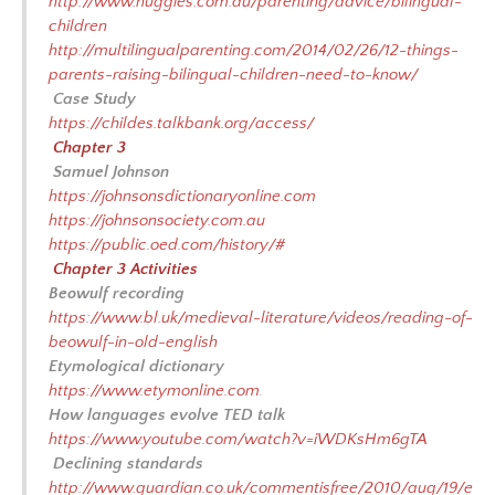
http://www.huggies.com.au/parenting/advice/bilingual-
children
http://multilingualparenting.com/2014/02/26/12-things-
parents-raising-bilingual-children-need-to-know/
Case Study
https://childes.talkbank.org/access/
Chapter 3
Samuel Johnson
https://johnsonsdictionaryonline.com
https://johnsonsociety.com.au
https://public.oed.com/history/#
Chapter 3 Activities
Beowulf recording
https://www.bl.uk/medieval-literature/videos/reading-of-
beowulf-in-old-english
Etymological dictionary
https://www.etymonline.com
.
How languages evolve TED talk
https://www.youtube.com/watch?v=iWDKsHm6gTA
Declining standards
http://www.guardian.co.uk/commentisfree/2010/aug/19/e