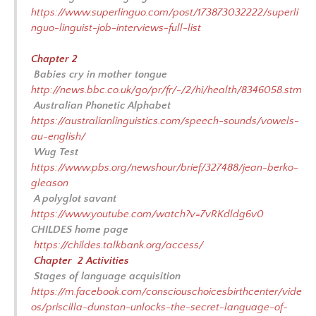
https://www.superlinguo.com/post/173873032222/superli
nguo-linguist-job-interviews-full-list
Chapter 2
Babies cry in mother tongue
http://news.bbc.co.uk/go/pr/fr/-/2/hi/health/8346058.stm
Australian Phonetic Alphabet
https://australianlinguistics.com/speech-sounds/vowels-
au-english/
Wug Test
https://www.pbs.org/newshour/brief/327488/jean-berko-
gleason
A polyglot savant
https://www.youtube.com/watch?v=7vRKdldg6v0
CHILDES home page
https://childes.talkbank.org/access/
Chapter 2 Activities
Stages of language acquisition
https://m.facebook.com/consciouschoicesbirthcenter/vide
os/priscilla-dunstan-unlocks-the-secret-language-of-