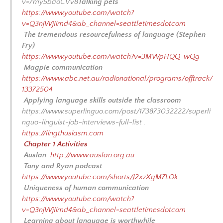
v=7my5baoCVv8
Talking pets
BIBLIOGRAPHY-LIVING LINGO
https://www.youtube.com/watch?
v=Q3njWjIimd4&ab_channel=seattletimesdotcom
Q&A WITH THE LINGUISTS
The tremendous resourcefulness of language (Stephen
Fry)
https://www.youtube.com/watch?v=3MWpHQQ-wQg
Magpie communication
https://www.abc.net.au/radionational/programs/offtrack/
13372504
Applying language skills outside the classroom
https://www.superlinguo.com/post/173873032222/superli
nguo-linguist-job-interviews-full-list .
https://lingthusiasm.com
Chapter 1 Activities
Auslan
http://www.auslan.org.au
Tony and Ryan podcast
https://www.youtube.com/shorts/J2xzXgM7LOk
Uniqueness of human communication
https://www.youtube.com/watch?
v=Q3njWjIimd4&ab_channel=seattletimesdotcom
Learning about language is worthwhile