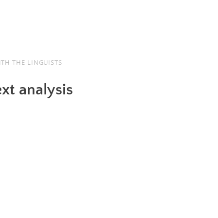
TH THE LINGUISTS
ext analysis