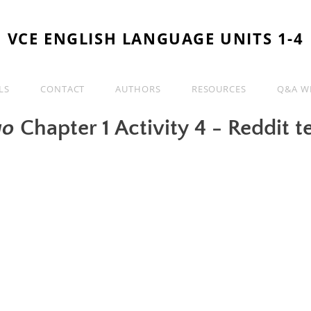
VCE ENGLISH LANGUAGE UNITS 1-4
LS
CONTACT
AUTHORS
RESOURCES
Q&A WI
go
Chapter 1 Activity 4 - Reddit t