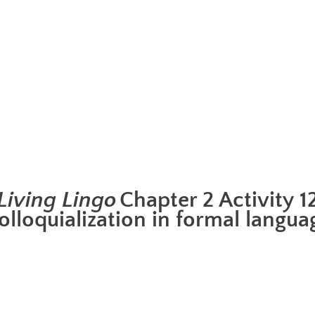
Living Lingo
Chapter 2 Activity 1
olloquialization in formal langua