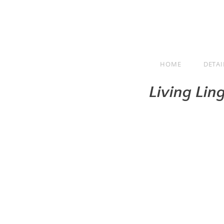
HOME
DETAI
Living Lin