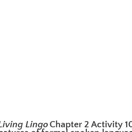
Living Lingo
Chapter 2 Activity 1