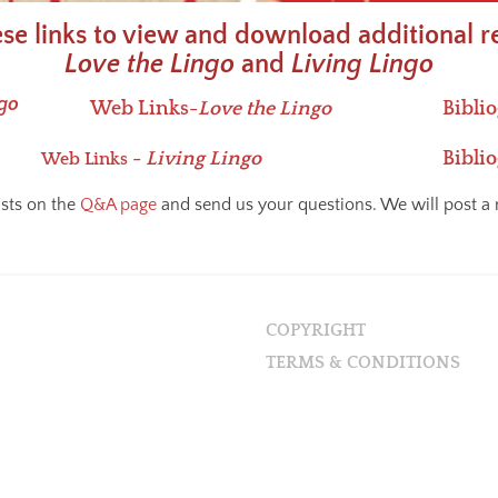
ese links to view and download additional r
Love the Lingo
and
Living Lingo
ngo
Web Links-
Love the Lingo
Bibli
-
Living Lingo
Bibli
Web Links
ists on the
Q&A page
and send us your questions. We will post a 
COPYRIGHT
TERMS & CONDITIONS