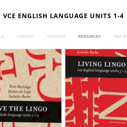
VCE ENGLISH LANGUAGE UNITS 1-4
LS
CONTACT
AUTHORS
RESOURCES
Q&A WI