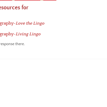
esources for
ography-
Love the Lingo
ography-
Living Lingo
response there.