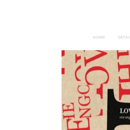
HOME
DETAI