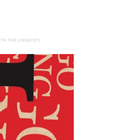
TH THE LINGUISTS