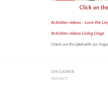
Click on th
Activities videos -
Love the Li
Activities videos
Living Lingo
Check out the Q&A with our lingu
DISCLAIMER
PRIVACY