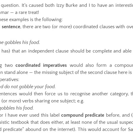
uestion. It’s caused both Izzy Burke and I to have an interesti
mar — a rare treat!
hese examples is the following:
 sentence
, there are two (or more) coordinated clauses with ove
he gobbles his food.
 has) that an independent clause should be complete and able 
ng two
coordinated imperatives
would also form a compou
 stand alone — the missing subject of the second clause here is 
peratives:
nd do not gobble your food.
ntences would then force us to recognise another category, t
 (or more) verbs sharing one subject; e.g.
gobbles his food.
nor I have ever used this label
compound predicate
before, and (
guistic textbook that does either, at least none of the usual suspe
 predicate” abound on the internet). This would account for Sa