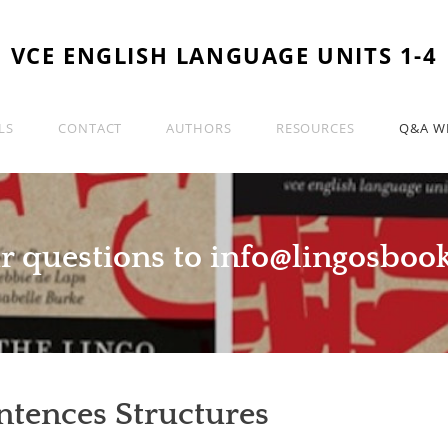
VCE ENGLISH LANGUAGE UNITS 1-4
LS
CONTACT
AUTHORS
RESOURCES
Q&A WI
r questions to
info@lingosboo
ntences Structures