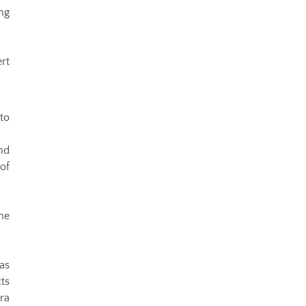
ng
rt
to
nd
of
he
as
cts
ra