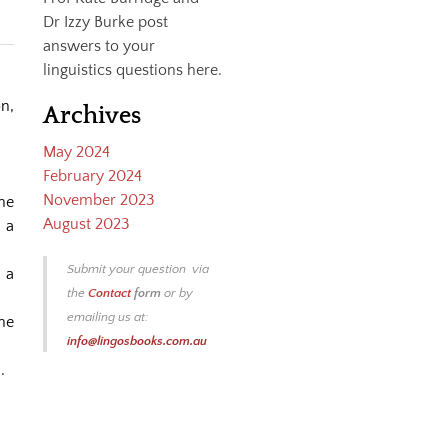
Dr Izzy Burke post
answers to your
linguistics questions here.
n,
Archives
May 2024
February 2024
November 2023
he
August 2023
 a
Submit your question via
t a
the
Contact
form
or by
emailing us at:
ne
info@lingosbooks.com.au
.