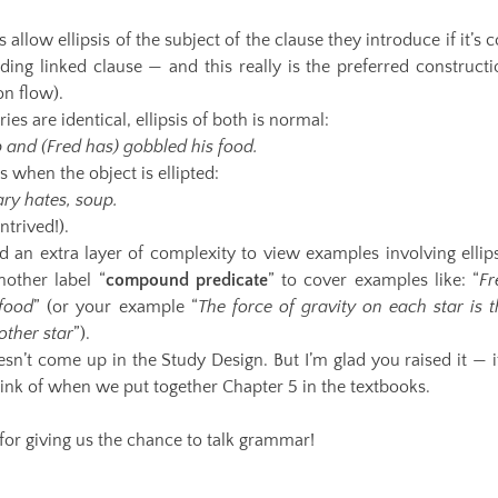
llow ellipsis of the subject of the clause they introduce if it’s 
eding linked clause — and this really is the preferred construct
on flow).
ies are identical, ellipsis of both is normal:
p and (Fred has) gobbled his food.
 when the object is ellipted:
ary hates, soup.
ntrived!).
 an extra layer of complexity to view examples involving ellips
nother label “
compound predicate
” to cover examples like: “
Fr
 food
” (or your example “
The force of gravity on each star is t
other star
”).
oesn’t come up in the Study Design. But I’m glad you raised it — i
think of when we put together Chapter 5 in the textbooks.
for giving us the chance to talk grammar!