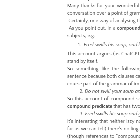
Many thanks for your wonderful q
conversation over a point of gram
Certainly, one way of analysing t
As you point out, in a
compound
subjects; e.g.
Fred swills his soup, and 
This account argues (as ChatGPT
stand by itself.
So something like the followi
sentence because both clauses can
course part of the grammar of im
2.
Do not swill your soup a
So this account of compound se
compound predicate
that has two
3.
Fred swills his soup and 
It’s interesting that neither Izzy 
far as we can tell) there’s no lin
(though references to “compound