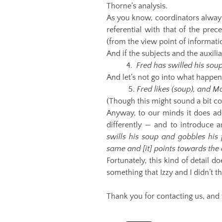
Thorne’s analysis.
As you know, coordinators always a
referential with that of the prec
(from the view point of informati
And if the subjects and the auxiliar
4.
Fred has swilled his sou
And let’s not go into what happens
5.
Fred likes (soup), and M
(Though this might sound a bit co
Anyway, to our minds it does add
differently — and to introduce a
swills his soup and gobbles his
same and [it] points towards the 
Fortunately, this kind of detail d
something that Izzy and I didn’t 
Thank you for contacting us, and 