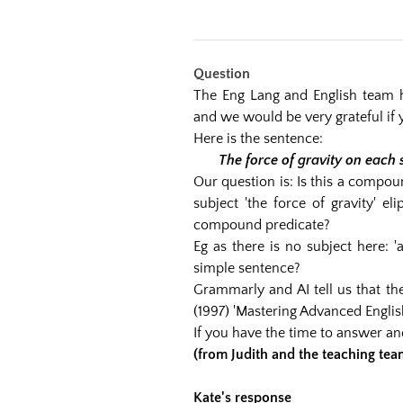
Question
The Eng Lang and English team h
and we would be very grateful if 
Here is the sentence:
The force of gravity on each 
Our question is: Is this a compou
subject 'the force of gravity' e
compound predicate?
Eg as there is no subject here: '
simple sentence?
Grammarly and AI tell us that t
(1997) 'Mastering Advanced Engli
If you have the time to answer a
(from Judith and the teaching tea
Kate's response