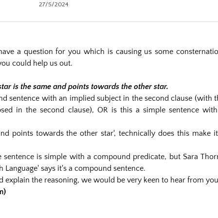
27/5/2024
ave a question for you which is causing us some consternatio
you could help us out.
star is the same and points towards the other star.
nd sentence with an implied subject in the second clause (with t
lipsed in the second clause), OR is this a simple sentence with
and points towards the other star', technically does this make i
he sentence is simple with a compound predicate, but Sara Thor
sh Language' says it's a compound sentence.
nd explain the reasoning, we would be very keen to hear from you
m)