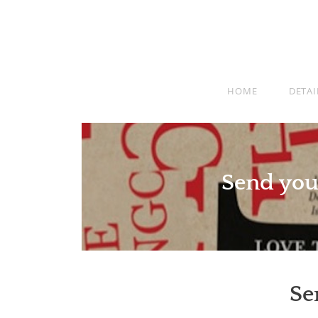
HOME
DETAI
Send you
Se