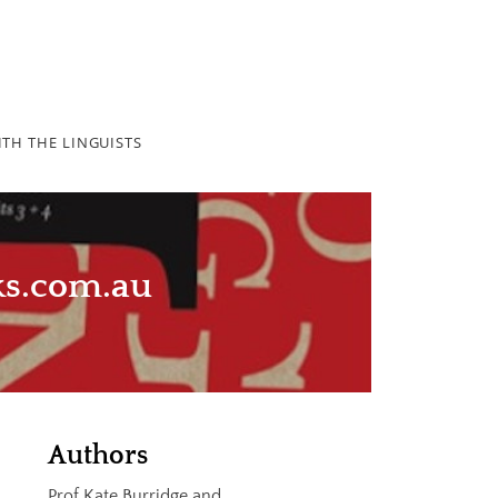
TH THE LINGUISTS
ks.com.au
Authors
Prof Kate Burridge and